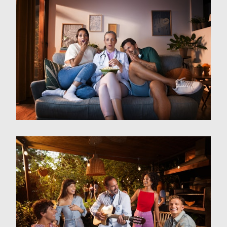
Film
Photography
About
Contact