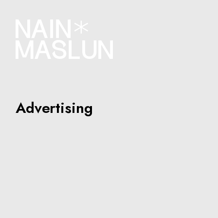
Advertising