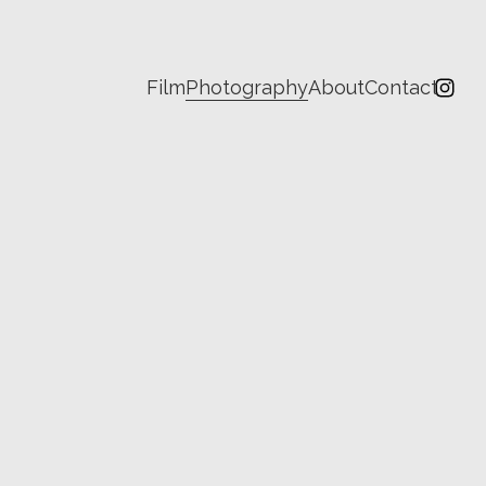
Film
Photography
About
Contact