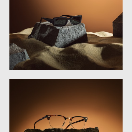
Film
Photography
About
Contact