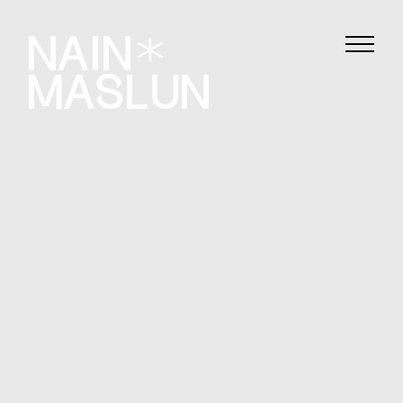
Film
Photography
About