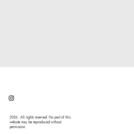
Contact
2026 . All rights reserved. No part of this
website may be reproduced without
permission.